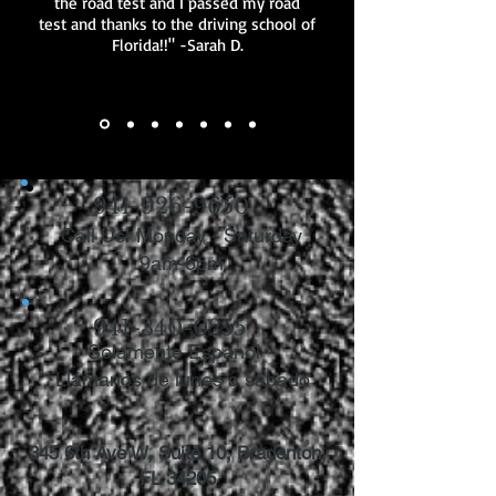
the road test and I passed my road
test and thanks to the driving school of
Florida!!" -Sarah D.
941-926-9650
Call Us! Monday - Saturday
9am-6pm
941-340-0255
Solamente Espanol
Llámanos de lunes a sábado
345 6th Ave W, Suite 10, Bradenton,
FL 34205