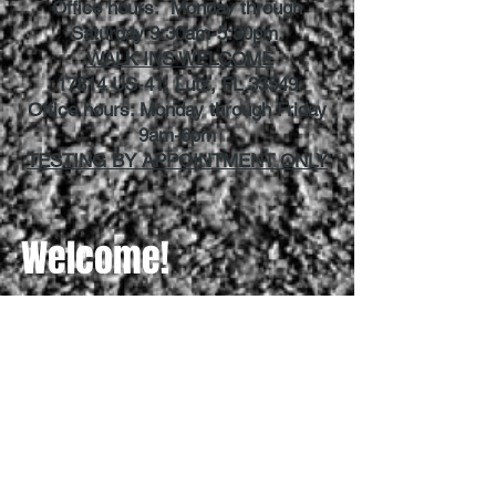
Office hours: Monday through
Saturday 9:30am-5:30pm.
WALK INS WELCOME
17814 US-41, Lutz, FL 33549
Office hours: Monday through Friday
9am-6pm
TESTING BY APPOINTMENT ONLY
Welcome!
How can we help you today?
Need a Permit
Need Driving Lessons
Need a Driver's License