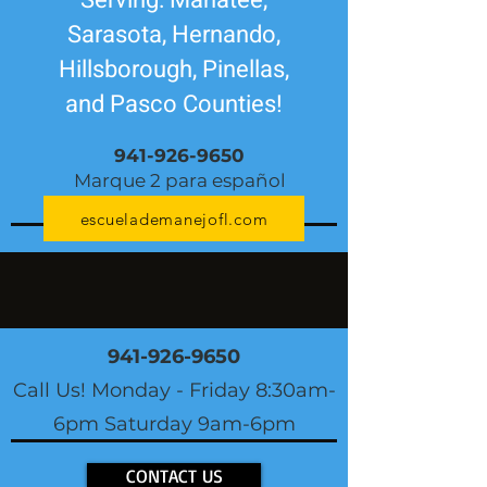
Serving: Manatee,
Sarasota, Hernando,
Hillsborough, Pinellas,
and Pasco Counties!
941-926-9650
Marque 2 para español
escuelademanejofl.com
941-926-9650
Call Us! Monday - Friday 8:30am-
6pm Saturday 9am-6pm
CONTACT US