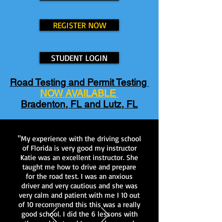
REGISTER NOW
STUDENT LOGIN
Road Testing and Permit Testing
NOW AVAILABLE
Bradenton, FL and Lutz, FL
"My experience with the driving school
of Florida is very good my instructor
Katie was an excellent instructor. She
taught me how to drive and prepare
for the road test. I was an anxious
driver and very cautious and she was
very calm and patient with me I 10 out
of 10 recommend this this was a really
good school. I did the 6 lessons with