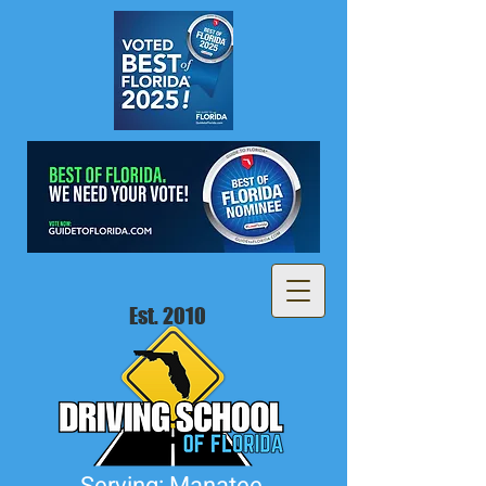
Est. 2010