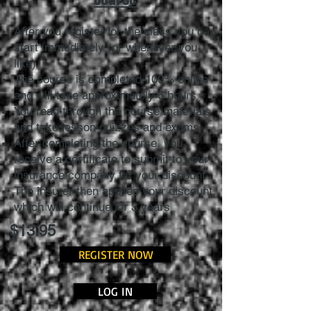
After you register for the class you can
start immediately (or whenever you
like)
The course is completed 100% online
and will take approximately 6 hours
You read through the course materials
and take lesson quizzes and exams
After completing the course, you
receive a certificate to submit to your
insurance company for your discount
The insurer then applies your discount,
which will continue for 3 years
$13.95
REGISTER NOW
LOG IN