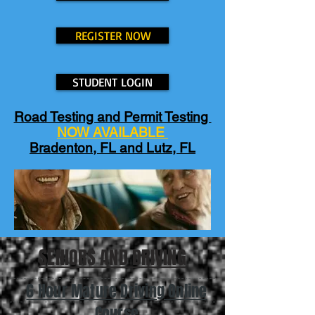
REGISTER NOW
STUDENT LOGIN
Road Testing and Permit Testing
NOW AVAILABLE
Bradenton, FL and Lutz, FL
SENIORS AND DRIVING
6 Hour Mature Driving Online
Course