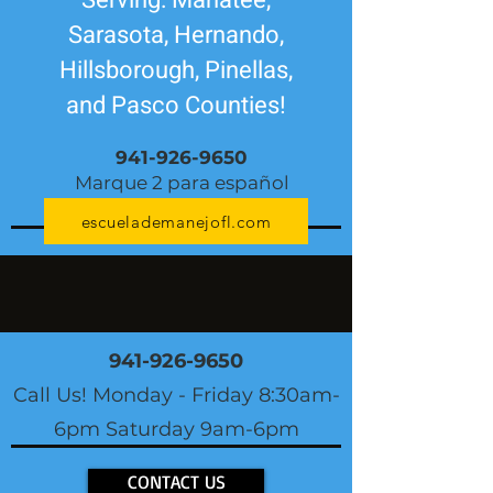
Serving: Manatee,
Sarasota, Hernando,
Hillsborough, Pinellas,
and Pasco Counties!
941-926-9650
Marque 2 para español
escuelademanejofl.com
941-926-9650
Call Us! Monday - Friday 8:30am-
6pm Saturday 9am-6pm
CONTACT US