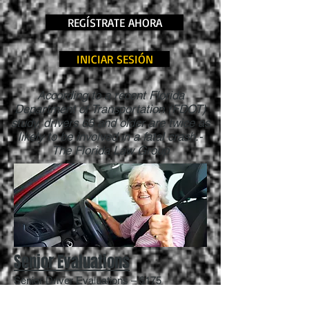
REGÍSTRATE AHORA
INICIAR SESIÓN
According to a recent Florida
Department of Transportation (FDOT)
study, drivers 65 and older are twice as
likely to be involved in a fatal crash.-
The Florida Law Group
Senior Evaluations
Senior Driver Evaluations – $175
90 minutes of one-on-one in-car