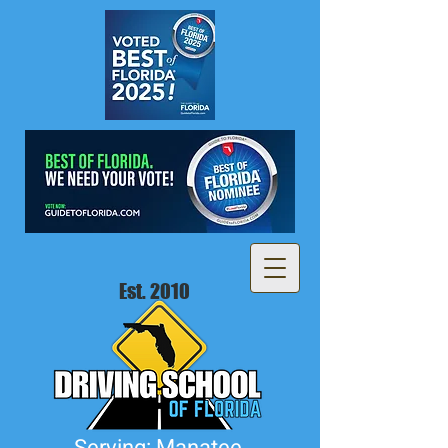
Est. 2010