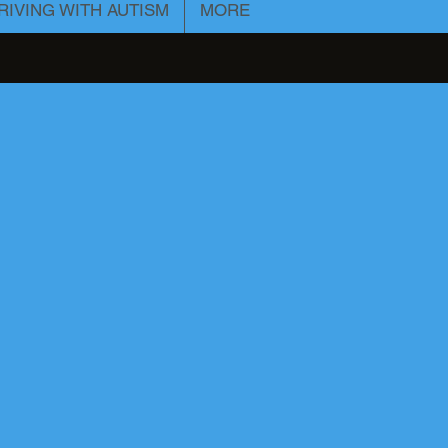
RIVING WITH AUTISM
MORE