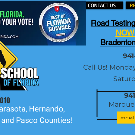
CONTACT US
R
Road Testing
NOW 
Bradenton
941
Call Us! Monda
Satur
94
2010
Marque 
arasota, Hernando,
escue
, and Pasco Counties!