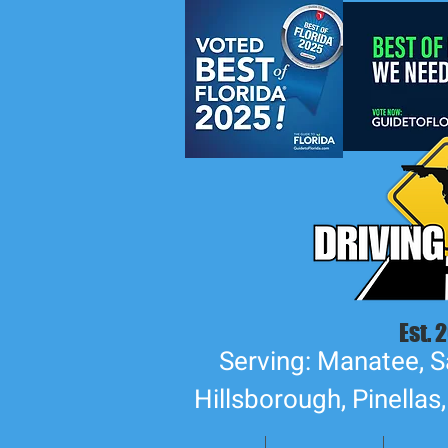
Est. 
Serving: Manatee, S
Hillsborough, Pinellas