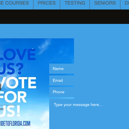
NE COURSES
PRICES
TESTING
SENIORS
D
l
om