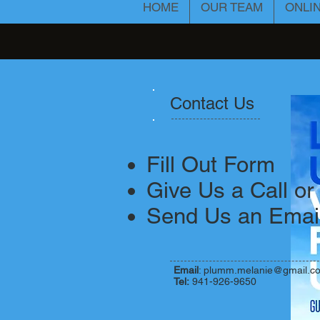
HOME
OUR TEAM
ONLI
Contact Us
​Fill Out Form
Give Us a Call or
Send Us an Emai
Email
:
plumm.melanie@gmail.c
Tel:
941-926-9650