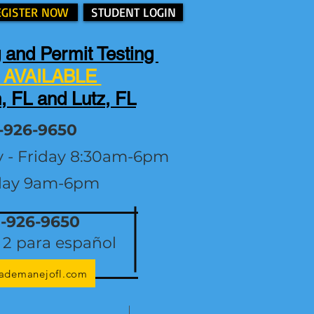
EGISTER NOW
STUDENT LOGIN
 and Permit Testing
AVAILABLE
, FL and Lutz, FL
-926-9650
y - Friday 8:30am-6pm
day 9am-6pm
1-926-9650
2 para español
lademanejofl.com