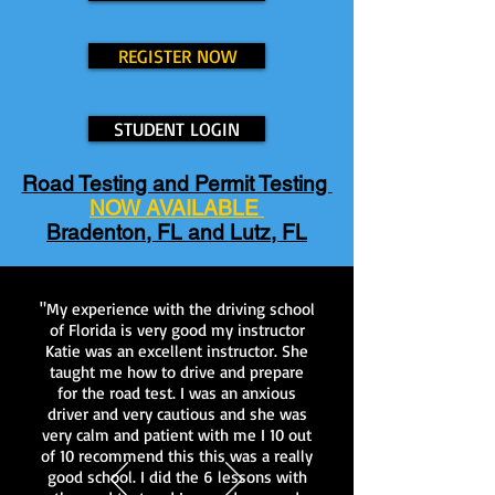
REGISTER NOW
STUDENT LOGIN
Road Testing and Permit Testing
NOW AVAILABLE
Bradenton, FL and Lutz, FL
"My experience with the driving school
of Florida is very good my instructor
Katie was an excellent instructor. She
taught me how to drive and prepare
for the road test. I was an anxious
driver and very cautious and she was
very calm and patient with me I 10 out
of 10 recommend this this was a really
good school. I did the 6 lessons with