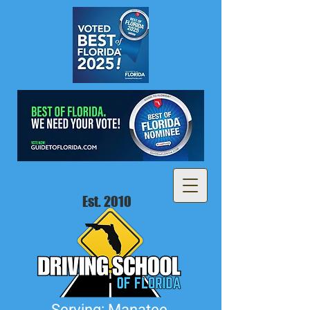
Est. 2010