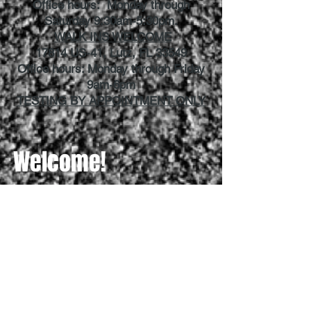
Office hours: Monday through
Saturday 9:30am-5:30pm.
WALK INS WELCOME
17814 US-41, Lutz, FL 33549
Office hours: Monday through Friday
9am-6pm
TESTING BY APPOINTMENT ONLY
Welcome!
How can we help you today?
Need a Permit
Need Driving Lessons
Need a Driver's License