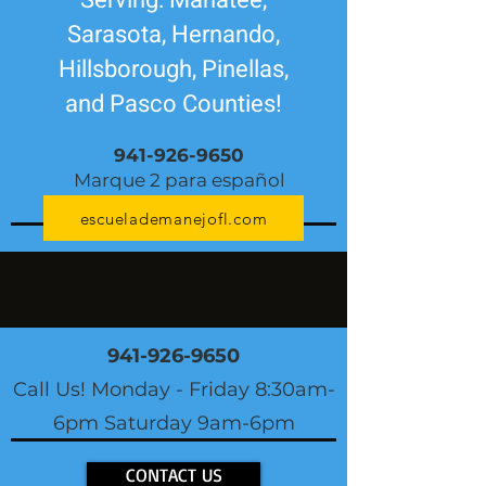
Serving: Manatee,
Sarasota, Hernando,
Hillsborough, Pinellas,
and Pasco Counties!
941-926-9650
Marque 2 para español
escuelademanejofl.com
941-926-9650
Call Us! Monday - Friday 8:30am-
6pm Saturday 9am-6pm
CONTACT US