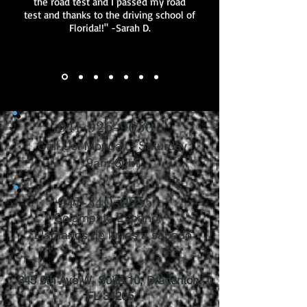
the road test and I passed my road
test and thanks to the driving school of
Florida!!" -Sarah D.
941-926-9650
Call Us! Monday - Saturday
9am-6pm
941-340-0255
Solamente Espanol
Llámanos de lunes a sábado
345 6th Ave W, Suite 10, Bradenton,
FL 34205