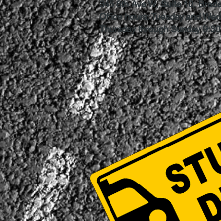
345 6th Ave W, Suite 10, Brad
Office hours: Tuesday and We
Thursday through Sunday 9:3