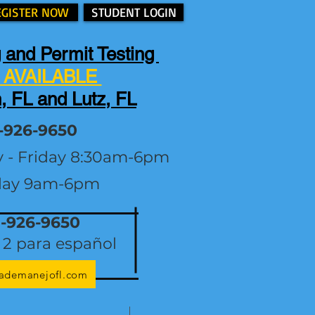
EGISTER NOW
STUDENT LOGIN
 and Permit Testing
AVAILABLE
, FL and Lutz, FL
-926-9650
y - Friday 8:30am-6pm
day 9am-6pm
1-926-9650
2 para español
lademanejofl.com