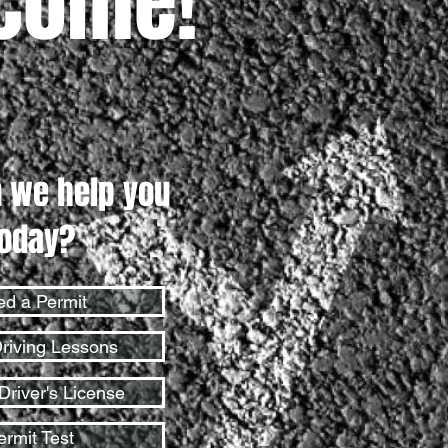
come!
 we help you
today?
d a Permit
riving Lessons
Driver's License
ermit Test