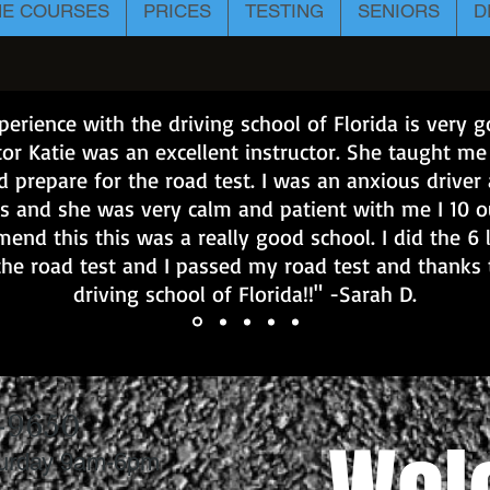
NE COURSES
PRICES
TESTING
SENIORS
D
erience with the driving school of Florida is very
tor Katie was an excellent instructor. She taught m
d prepare for the road test. I was an anxious driver
s and she was very calm and patient with me I 10 o
end this this was a really good school. I did the 6 
the road test and I passed my road test and thanks 
driving school of Florida!!" -Sarah D.
-9650
turday 9am-6pm