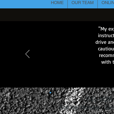
HOME
OUR TEAM
ONLI
"My exp
instruc
drive an
cautiou
recomm
with 
941-926
Call Us! Monday - Sa