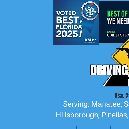
Est. 
Serving: Manatee, S
Hillsborough, Pinellas