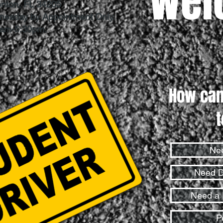
Wel
enton, FL 34205
dnesday by Appointment Only.
0am-5:30pm.
How can
Nee
Need D
Need a 
P