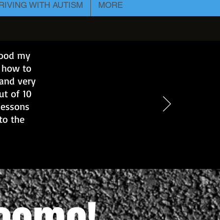
RIVING WITH AUTISM
MORE
 good my
e how to
 and very
ut of 10
lessons
to the