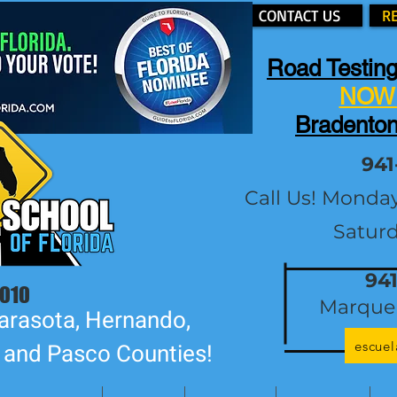
CONTACT US
R
Road Testing
NOW 
Bradenton
941
Call Us! Monda
Satur
94
2010
Marque 
arasota, Hernando,
escue
, and Pasco Counties!