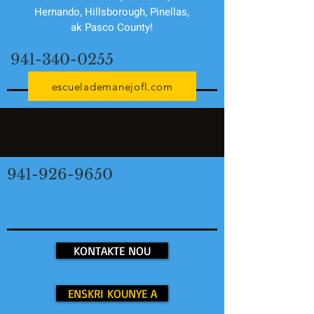
Hernando, Hillsborough, Pinellas,
ak Pasco County!
941-340-0255
escuelademanejofl.com
941-926-9650
KONTAKTE NOU
ENSKRI KOUNYE A