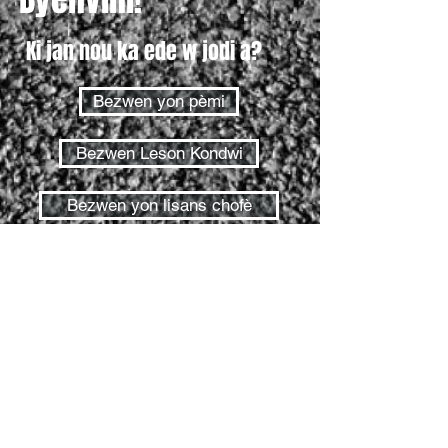
Ki jan nou ka ede w jodi a?
Bezwen yon pèmi
Bezwen Leson Kondwi
Bezwen yon lisans chofè
Tès pèmi
Tès wout