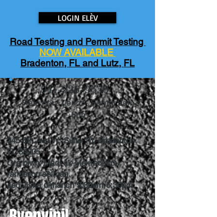
LOGIN ELÈV
Road Testing and Permit Testing
NOW AVAILABLE
Bradenton, FL and Lutz, FL
941-926-9650
Rele nou! Lendi - Samdi 9am-
6pm
345 6th Ave W, Suite 10, Bradenton,
FL 34205
Orè biwo: Madi ak Mèkredi sou
randevou sèlman.
Jedi jiska dimanch 9:30am-5:30pm.
Byenvini!