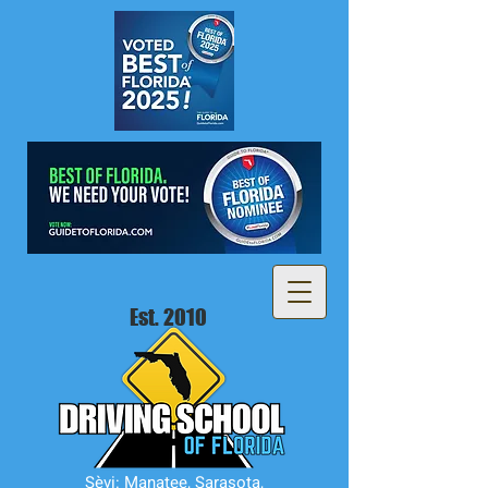
Est. 2010
Sèvi: Manatee, Sarasota,