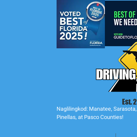
Est. 
Naglilingkod: Manatee, Sarasota,
Pinellas, at Pasco Counties!