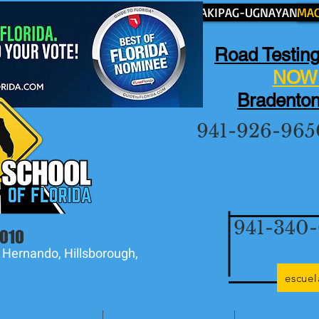
MAKIPAG-UGNAYAN SA
MAG
Road Testing
NOW 
Bradenton
941-926-965
941-340
2010
 Hernando, Hillsborough,
escue