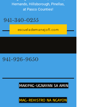
Hernando, Hillsborough, Pinellas,
at Pasco Counties!
941-340-0255
escuelademanejofl.com
941-926-9650
MAKIPAG-UGNAYAN SA AMIN
MAG-REHISTRO NA NGAYON