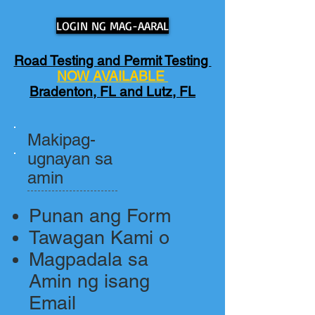
LOGIN NG MAG-AARAL
Road Testing and Permit Testing
NOW AVAILABLE
Bradenton, FL and Lutz, FL
Makipag-
ugnayan sa
amin
Punan ang Form
Tawagan Kami o
Magpadala sa
Amin ng isang
Email