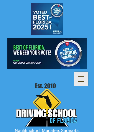
Est. 2010
Naglilingkod: Manatee, Sarasota,