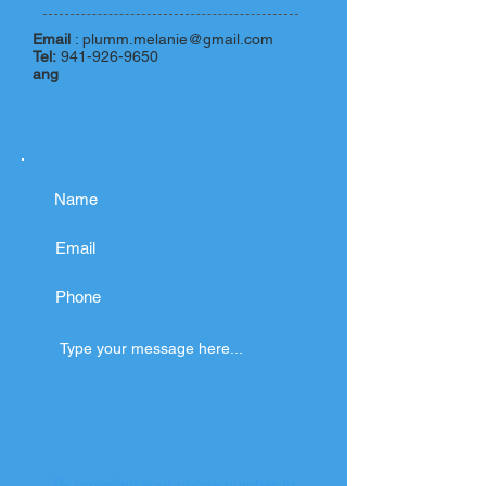
Email
:
plumm.melanie@gmail.com
Tel:
941-926-9650
ang
By providing your phone number to